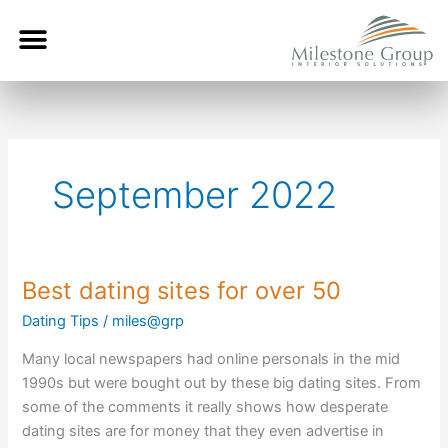
Skip
Menu
to
content
September 2022
Best dating sites for over 50
Best
dating
Dating Tips
/
miles@grp
sites
Many local newspapers had online personals in the mid
for
1990s but were bought out by these big dating sites. From
over
some of the comments it really shows how desperate
50
dating sites are for money that they even advertise in