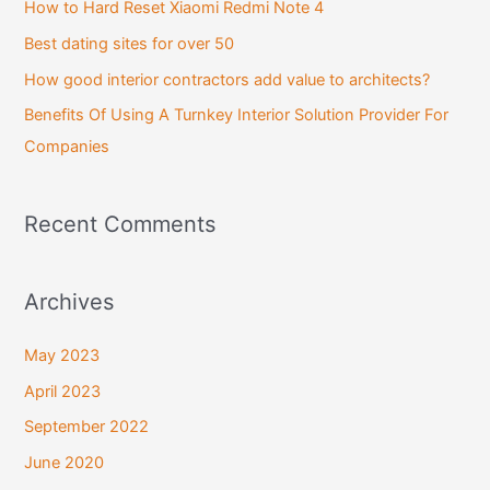
How to Hard Reset Xiaomi Redmi Note 4
o
Best dating sites for over 50
r
How good interior contractors add value to architects?
:
Benefits Of Using A Turnkey Interior Solution Provider For
Companies
Recent Comments
Archives
May 2023
April 2023
September 2022
June 2020