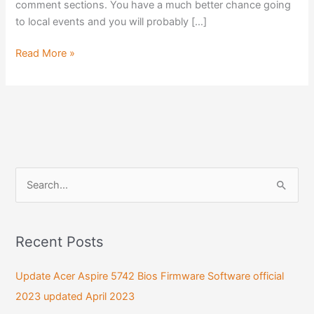
comment sections. You have a much better chance going
to local events and you will probably […]
Read More »
S
e
a
Recent Posts
r
c
Update Acer Aspire 5742 Bios Firmware Software official
h
2023 updated April 2023
f