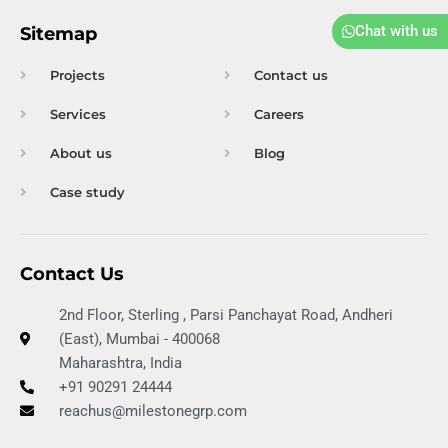
e
b
u
a
-
d
o
b
g
p
Chat with us
Sitemap
i
o
e
r
d
n
k
a
f
Projects
Contact us
m
Services
Careers
About us
Blog
Case study
Contact Us
2nd Floor, Sterling , Parsi Panchayat Road, Andheri
(East), Mumbai - 400068
Maharashtra, India
+91 90291 24444
reachus@milestonegrp.com