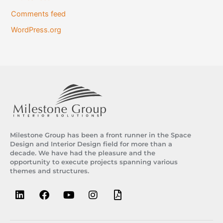
Comments feed
WordPress.org
Milestone Group has been a front runner in the Space
Design and Interior Design field for more than a
decade. We have had the pleasure and the
opportunity to execute projects spanning various
themes and structures.
L
F
Y
I
F
i
a
o
n
i
n
c
u
s
l
k
e
t
t
e