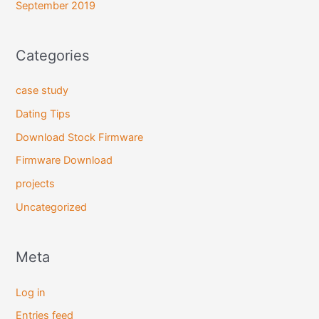
September 2019
Categories
case study
Dating Tips
Download Stock Firmware
Firmware Download
projects
Uncategorized
Meta
Log in
Entries feed