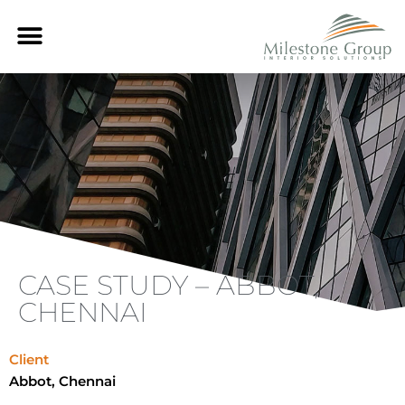
Skip
Menu
to
content
CASE STUDY – ABBOT,
CHENNAI
Client
Abbot, Chennai