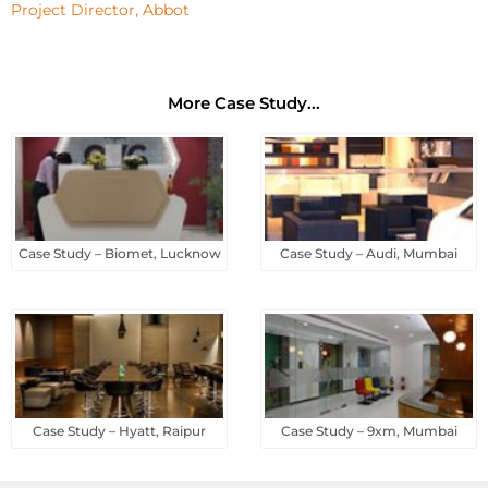
Project Director, Abbot
More Case Study...
Case Study – Biomet, Lucknow
Case Study – Audi, Mumbai
Case Study – Hyatt, Raipur
Case Study – 9xm, Mumbai