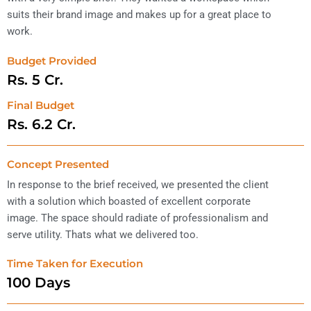
suits their brand image and makes up for a great place to
work.
Budget Provided
Rs. 
5
 Cr. 
Final Budget
Rs. 
6.2
 Cr. 
Concept Presented
In response to the brief received, we presented the client
with a solution which boasted of excellent corporate
image. The space should radiate of professionalism and
serve utility. Thats what we delivered too.
Time Taken for Execution
100
 Days