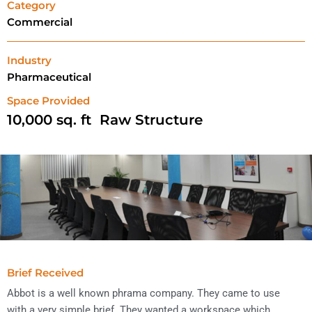
Category
Commercial
Industry
Pharmaceutical
Space Provided
10,000
 sq. ft  Raw Structure
Brief Received
Abbot is a well known phrama company. They came to use
with a very simple brief. They wanted a workspace which