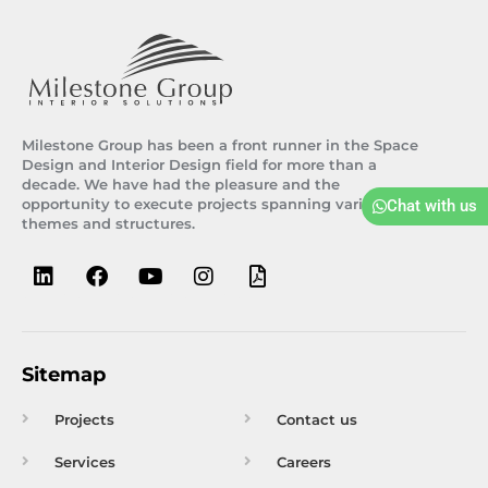
Milestone Group has been a front runner in the Space
Design and Interior Design field for more than a
decade. We have had the pleasure and the
opportunity to execute projects spanning various
Chat with us
themes and structures.
L
F
Y
I
F
i
a
o
n
i
n
c
u
s
l
k
e
t
t
e
e
b
u
a
-
d
o
b
g
p
Sitemap
i
o
e
r
d
n
k
a
f
Projects
Contact us
m
Services
Careers