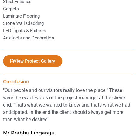
Steel Finishes
Carpets
Laminate Flooring
Stone Wall Cladding
LED Lights & Fixtures
Artefacts and Decoration
View Project Gallery
Conclusion
"Our people and our visitors really love the place." These
were the exact words of the project manager at the clients
end. Thats what we wanted to know and thats what we had
anticipated. In the end the client should always get more
than what he desired.
Mr Prabhu Lingaraju