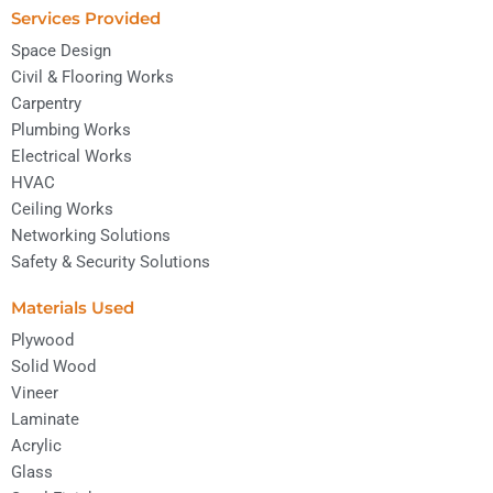
Services Provided
Space Design
Civil & Flooring Works
Carpentry
Plumbing Works
Electrical Works
HVAC
Ceiling Works
Networking Solutions
Safety & Security Solutions
Materials Used
Plywood
Solid Wood
Vineer
Laminate
Acrylic
Glass